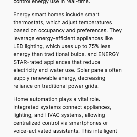
control energy use in real-time.
Energy smart homes include smart
thermostats, which adjust temperatures
based on occupancy and preferences. They
leverage energy-efficient appliances like
LED lighting, which uses up to 75% less
energy than traditional bulbs, and ENERGY
STAR-rated appliances that reduce
electricity and water use. Solar panels often
supply renewable energy, decreasing
reliance on traditional power grids.
Home automation plays a vital role.
Integrated systems connect appliances,
lighting, and HVAC systems, allowing
centralized control via smartphones or
voice-activated assistants. This intelligent