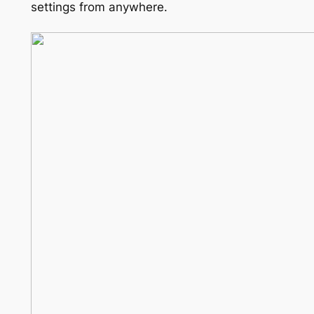
settings from anywhere.