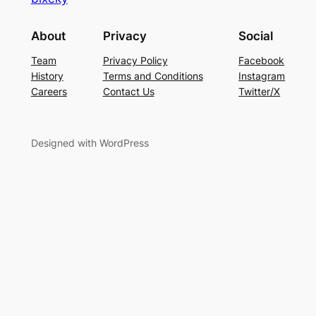
About
Privacy
Social
Team
Privacy Policy
Facebook
History
Terms and Conditions
Instagram
Careers
Contact Us
Twitter/X
Designed with WordPress