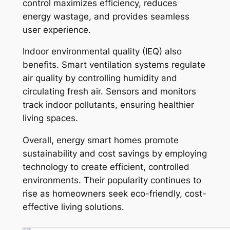
control maximizes efficiency, reduces
energy wastage, and provides seamless
user experience.
Indoor environmental quality (IEQ) also
benefits. Smart ventilation systems regulate
air quality by controlling humidity and
circulating fresh air. Sensors and monitors
track indoor pollutants, ensuring healthier
living spaces.
Overall, energy smart homes promote
sustainability and cost savings by employing
technology to create efficient, controlled
environments. Their popularity continues to
rise as homeowners seek eco-friendly, cost-
effective living solutions.