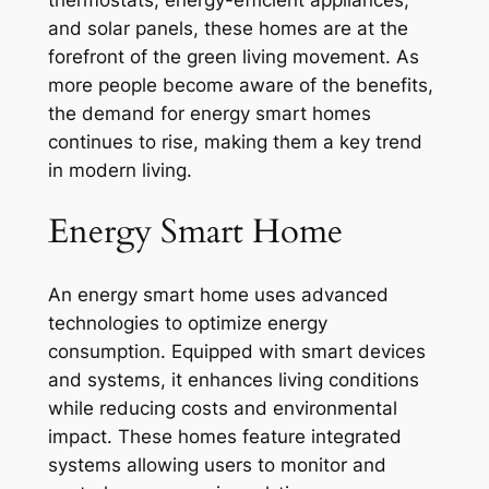
and solar panels, these homes are at the
forefront of the green living movement. As
more people become aware of the benefits,
the demand for energy smart homes
continues to rise, making them a key trend
in modern living.
Energy Smart Home
An energy smart home uses advanced
technologies to optimize energy
consumption. Equipped with smart devices
and systems, it enhances living conditions
while reducing costs and environmental
impact. These homes feature integrated
systems allowing users to monitor and