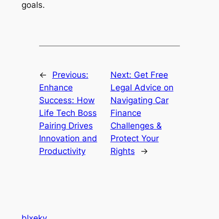
goals.
←
Previous:
Next:
Get Free
Enhance
Legal Advice on
Success: How
Navigating Car
Life Tech Boss
Finance
Pairing Drives
Challenges &
Innovation and
Protect Your
Productivity
Rights
→
blxeky