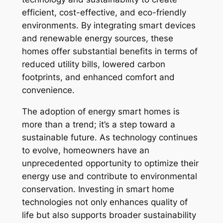
efficient, cost-effective, and eco-friendly
environments. By integrating smart devices
and renewable energy sources, these
homes offer substantial benefits in terms of
reduced utility bills, lowered carbon
footprints, and enhanced comfort and
convenience.
The adoption of energy smart homes is
more than a trend; it’s a step toward a
sustainable future. As technology continues
to evolve, homeowners have an
unprecedented opportunity to optimize their
energy use and contribute to environmental
conservation. Investing in smart home
technologies not only enhances quality of
life but also supports broader sustainability