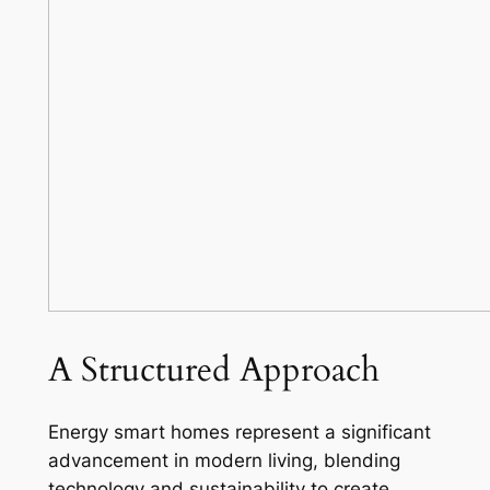
A Structured Approach
Energy smart homes represent a significant
advancement in modern living, blending
technology and sustainability to create