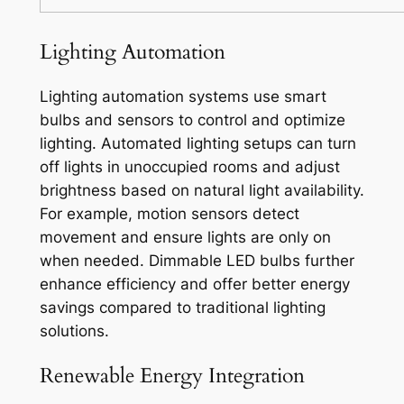
Lighting Automation
Lighting automation systems use smart
bulbs and sensors to control and optimize
lighting. Automated lighting setups can turn
off lights in unoccupied rooms and adjust
brightness based on natural light availability.
For example, motion sensors detect
movement and ensure lights are only on
when needed. Dimmable LED bulbs further
enhance efficiency and offer better energy
savings compared to traditional lighting
solutions.
Renewable Energy Integration