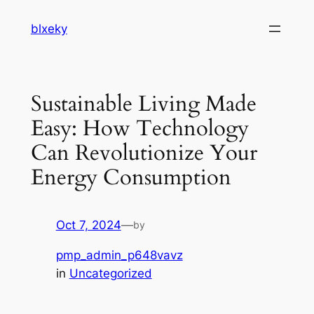
Skip
blxeky
to
content
Sustainable Living Made
Easy: How Technology
Can Revolutionize Your
Energy Consumption
Oct 7, 2024
—
by
pmp_admin_p648vavz
in
Uncategorized