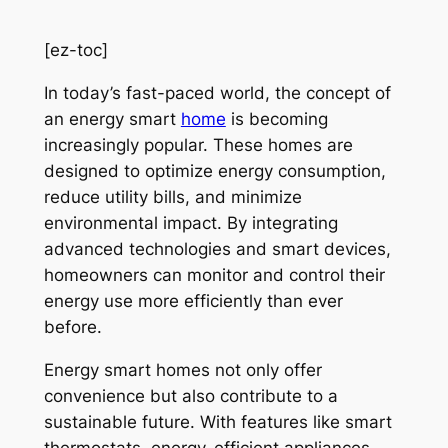
[ez-toc]
In today’s fast-paced world, the concept of
an energy smart
home
is becoming
increasingly popular. These homes are
designed to optimize energy consumption,
reduce utility bills, and minimize
environmental impact. By integrating
advanced technologies and smart devices,
homeowners can monitor and control their
energy use more efficiently than ever
before.
Energy smart homes not only offer
convenience but also contribute to a
sustainable future. With features like smart
thermostats, energy-efficient appliances,