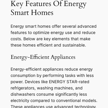
Key Features Of Energy
Smart Homes
Energy smart homes offer several advanced
features to optimize energy use and reduce
costs. Below are key elements that make
these homes efficient and sustainable.
Energy-Efficient Appliances
Energy-efficient appliances reduce energy
consumption by performing tasks with less
power. Devices like ENERGY STAR-rated
refrigerators, washing machines, and
dishwashers consume significantly less
electricity compared to conventional models.
These appliances use advanced technology,