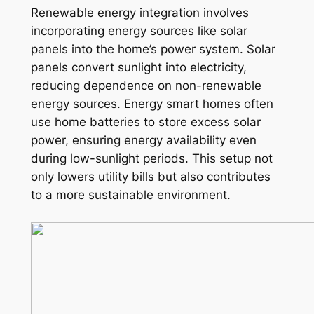
Renewable energy integration involves
incorporating energy sources like solar
panels into the home’s power system. Solar
panels convert sunlight into electricity,
reducing dependence on non-renewable
energy sources. Energy smart homes often
use home batteries to store excess solar
power, ensuring energy availability even
during low-sunlight periods. This setup not
only lowers utility bills but also contributes
to a more sustainable environment.