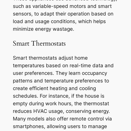
such as variable-speed motors and smart
sensors, to adapt their operation based on
load and usage conditions, which helps
minimize energy wastage.
Smart Thermostats
Smart thermostats adjust home
temperatures based on real-time data and
user preferences. They learn occupancy
patterns and temperature preferences to
create efficient heating and cooling
schedules. For instance, if the house is
empty during work hours, the thermostat
reduces HVAC usage, conserving energy.
Many models also offer remote control via
smartphones, allowing users to manage